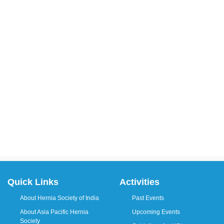
Quick Links
Activities
About Hernia Society of India
Past Events
About Asia Pacific Hernia
Upcoming Events
Society