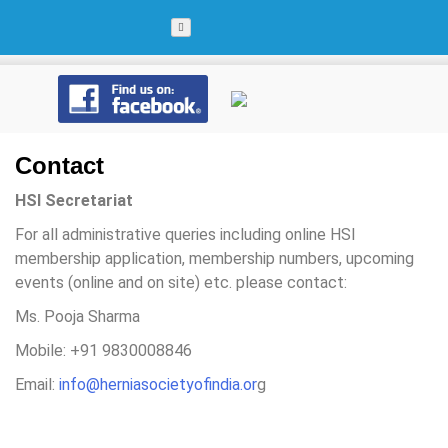
Skip
to
content
Contact
HSI Secretariat
For all administrative queries including online HSI
membership application, membership numbers, upcoming
events (online and on site) etc. please contact:
Ms. Pooja Sharma
Mobile: +91 9830008846
Email:
info@herniasocietyofindia.or
g