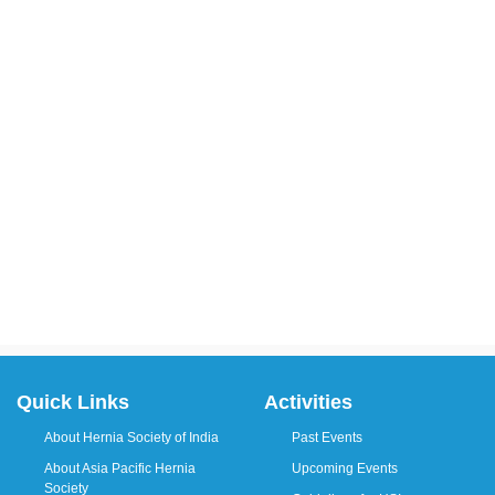
Quick Links
Activities
About Hernia Society of India
Past Events
About Asia Pacific Hernia
Upcoming Events
Society