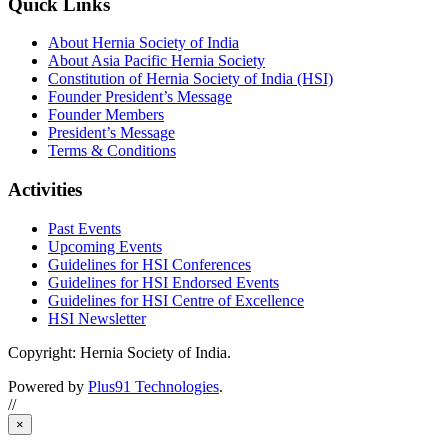
Quick Links
About Hernia Society of India
About Asia Pacific Hernia Society
Constitution of Hernia Society of India (HSI)
Founder President’s Message
Founder Members
President’s Message
Terms & Conditions
Activities
Past Events
Upcoming Events
Guidelines for HSI Conferences
Guidelines for HSI Endorsed Events
Guidelines for HSI Centre of Excellence
HSI Newsletter
Copyright: Hernia Society of India.
Powered by
Plus91 Technologies
.
//
×