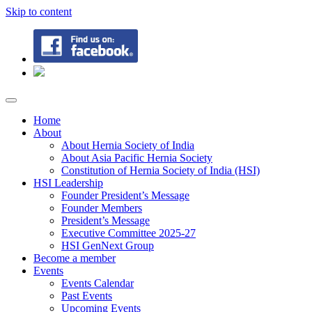
Skip to content
Home
About
About Hernia Society of India
About Asia Pacific Hernia Society
Constitution of Hernia Society of India (HSI)
HSI Leadership
Founder President’s Message
Founder Members
President’s Message
Executive Committee 2025-27
HSI GenNext Group
Become a member
Events
Events Calendar
Past Events
Upcoming Events