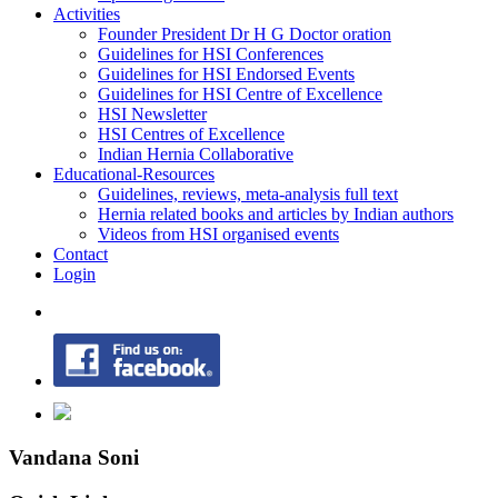
Activities
Founder President Dr H G Doctor oration
Guidelines for HSI Conferences
Guidelines for HSI Endorsed Events
Guidelines for HSI Centre of Excellence
HSI Newsletter
HSI Centres of Excellence
Indian Hernia Collaborative
Educational-Resources
Guidelines, reviews, meta-analysis full text
Hernia related books and articles by Indian authors
Videos from HSI organised events
Contact
Login
Vandana Soni