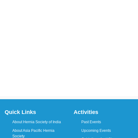
Quick Links
Activities
About Hernia Society of India
Past Events
About Asia Pacific Hernia
Upcoming Events
Society