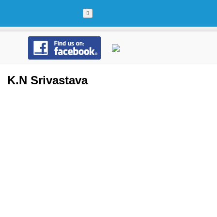
Skip
to
content
K.N Srivastava