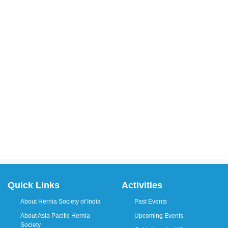
Quick Links
Activities
About Hernia Society of India
Past Events
About Asia Pacific Hernia
Upcoming Events
Society