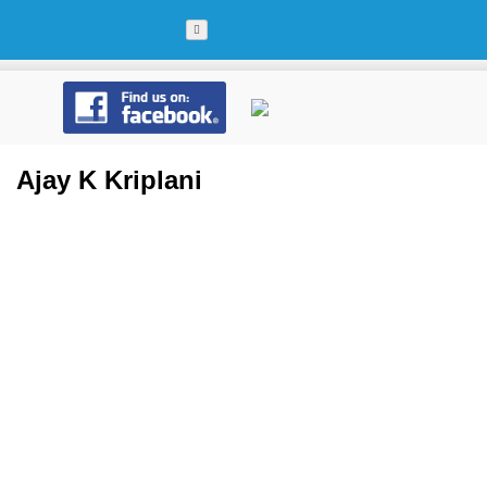
Skip
to
content
Ajay K Kriplani