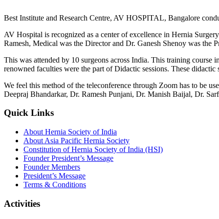
Best Institute and Research Centre, AV HOSPITAL, Bangalore conducte
AV Hospital is recognized as a center of excellence in Hernia Surgery
Ramesh, Medical was the Director and Dr. Ganesh Shenoy was the Pr
This was attended by 10 surgeons across India. This training course i
renowned faculties were the part of Didactic sessions. These didactic
We feel this method of the teleconference through Zoom has to be us
Deepraj Bhandarkar, Dr. Ramesh Punjani, Dr. Manish Baijal, Dr. Sarfa
Quick Links
About Hernia Society of India
About Asia Pacific Hernia Society
Constitution of Hernia Society of India (HSI)
Founder President’s Message
Founder Members
President’s Message
Terms & Conditions
Activities