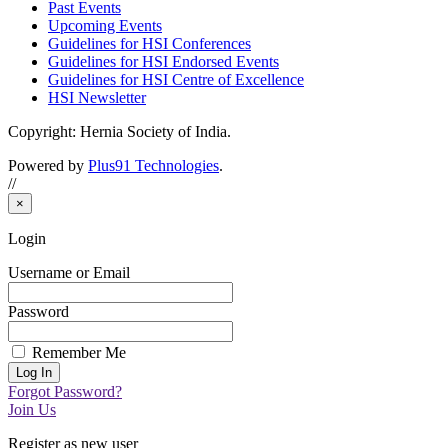
Past Events
Upcoming Events
Guidelines for HSI Conferences
Guidelines for HSI Endorsed Events
Guidelines for HSI Centre of Excellence
HSI Newsletter
Copyright: Hernia Society of India.
Powered by
Plus91 Technologies
.
//
×
Login
Username or Email
Password
Remember Me
Forgot Password?
Join Us
Register as new user