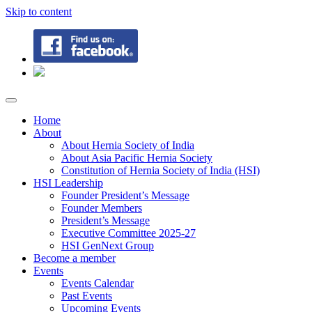
Skip to content
Home
About
About Hernia Society of India
About Asia Pacific Hernia Society
Constitution of Hernia Society of India (HSI)
HSI Leadership
Founder President’s Message
Founder Members
President’s Message
Executive Committee 2025-27
HSI GenNext Group
Become a member
Events
Events Calendar
Past Events
Upcoming Events