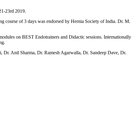
 21-23rd 2019.
ning course of 3 days was endorsed by Hernia Society of India. Dr. M.
t modules on BEST Endotrainers and Didactic sessions. Internationally
ng.
ani, Dr. Anil Sharma, Dr. Ramesh Agarwalla, Dr. Sandeep Dave, Dr.