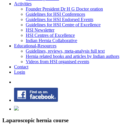
Activities
Founder President Dr H G Doctor oration
Guidelines for HSI Conferences
Guidelines for HSI Endorsed Events
Guidelines for HSI Centre of Excellence
HSI Newsletter
HSI Centres of Excellence
Indian Hernia Collaborative
Educational-Resources
Guidelines, reviews, meta-analysis full text
Hernia related books and articles by Indian authors
Videos from HSI organised events
Contact
Login
Laparoscopic hernia course