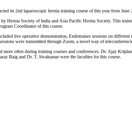
d its 2nd laparoscopic hernia training course of this year from June
 by Hernia Society of India and Asia Pacific Hernia Society. This trai
ogram Coordinator of this course.
ncluded live operative demonstration, Endotrainer sessions on differen
 sessions were transmitted through Zoom, a novel way of teleconferenci
ed more often during training courses and conferences. Dr. Ajay Kripl
raz Baig and Dr. T. Sivakumar were the faculties for this course.